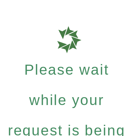
Please wait
while your
request is being