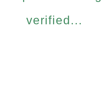
verified...