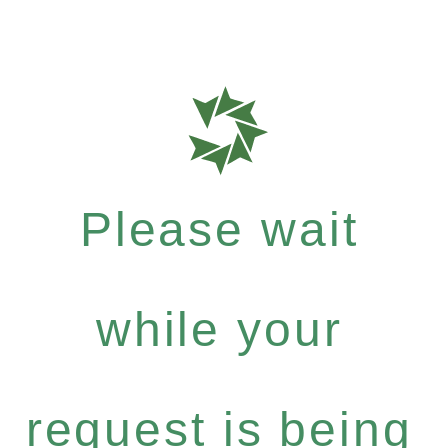
Please wait
while your
request is being