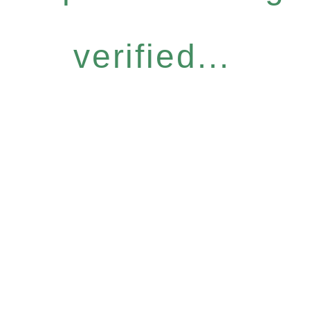
verified...