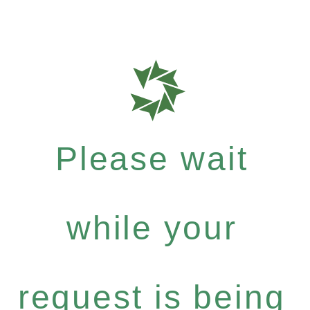
Please wait
while your
request is being