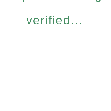
verified...