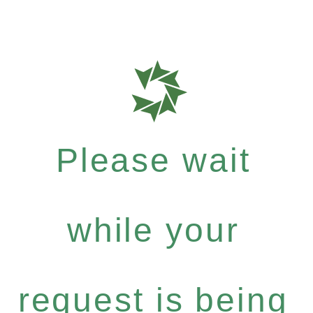
Please wait
while your
request is being