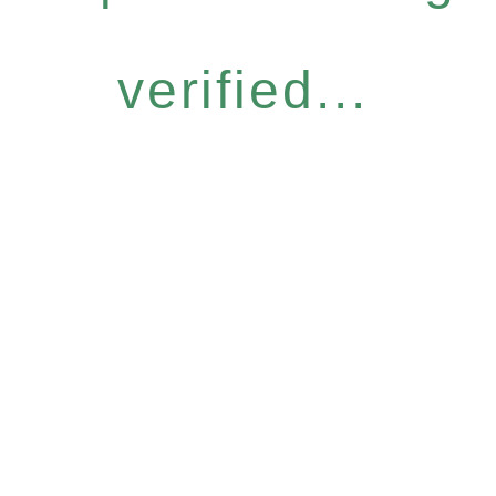
verified...