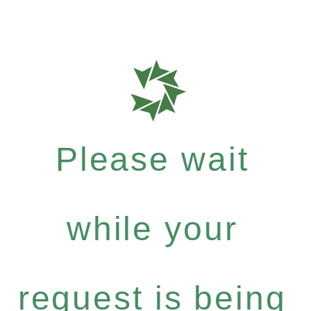
Please wait
while your
request is being