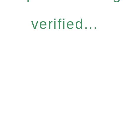
verified...