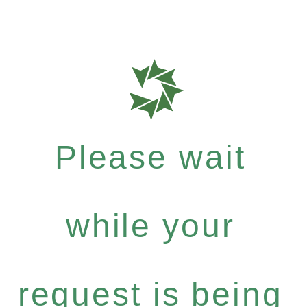
Please wait
while your
request is being