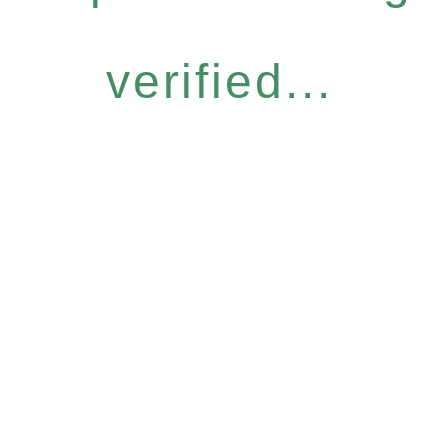
verified...