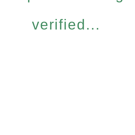
verified...