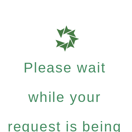
Please wait
while your
request is being