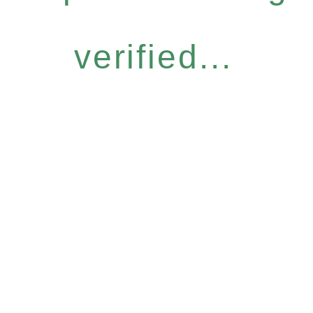
verified...