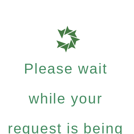
Please wait
while your
request is being