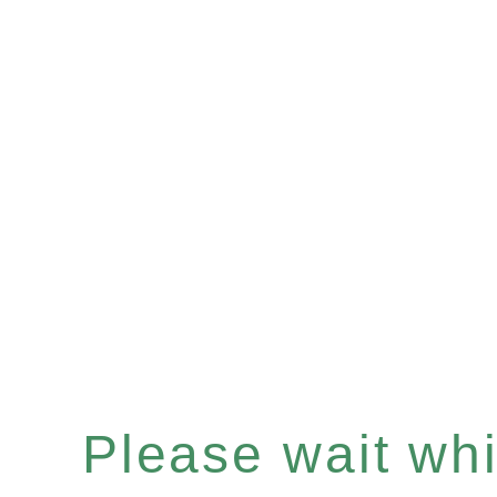
Please wait whil