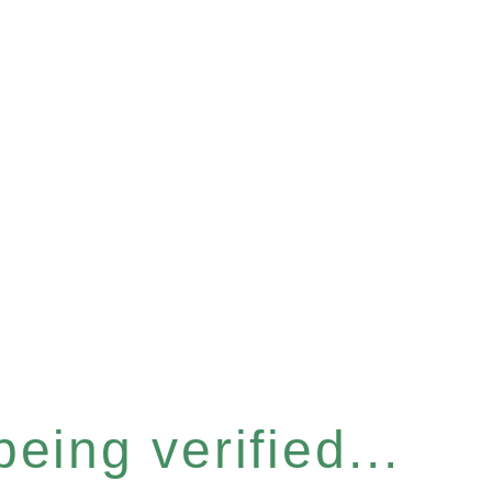
eing verified...