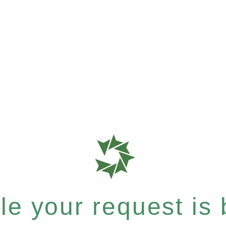
e your request is b